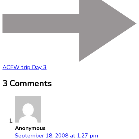
ACFW trip Day 3
3 Comments
Anonymous
September 18, 2008 at 1:27 pm