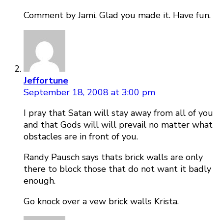
Comment by Jami. Glad you made it. Have fun.
Jeffortune
September 18, 2008 at 3:00 pm
I pray that Satan will stay away from all of you
and that Gods will will prevail no matter what
obstacles are in front of you.
Randy Pausch says thats brick walls are only
there to block those that do not want it badly
enough.
Go knock over a vew brick walls Krista.