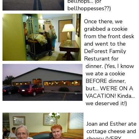
bellhops… (or
bellhoppesses??)
Once there, we
grabbed a cookie
from the front desk
and went to the
DeForest Family
Resturant for
dinner. (Yes, I know
we ate a cookie
BEFORE dinner,
but… WE’RE ON A
VACATION! Kinda…
we deserved it!)
Joan and Esther ate
cottage cheese and
cheesy (VERY