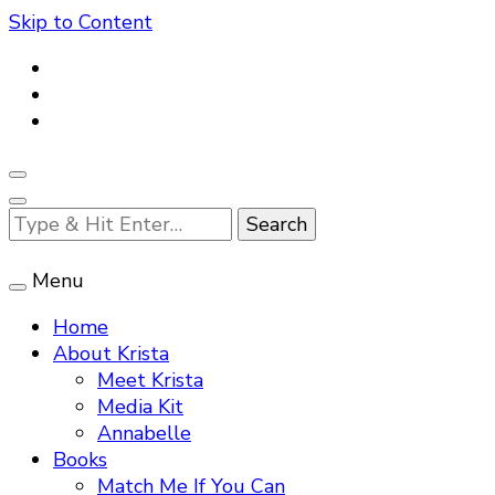
Skip to Content
Looking
for
Something?
Menu
Home
About Krista
Meet Krista
Media Kit
Annabelle
Books
Match Me If You Can