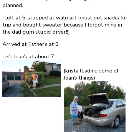
planned.
I left at 5, stopped at walmart (must get snacks for
trip and bought sweater because I forgot mine in
the dad gum stupid dryer!!)
Arrived at Esther’s at 6.
Left Joan’s at about 7.
(krista loading some of
Joan’s things)