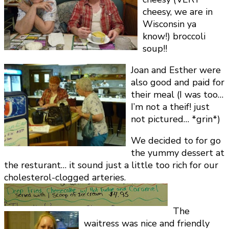
cheesy, we are in
Wisconsin ya
know!) broccoli
soup!!
Joan and Esther were
also good and paid for
their meal (I was too…
I’m not a theif! just
not pictured… *grin*)
We decided to for go
the yummy dessert at
the resturant… it sound just a little too rich for our
cholesterol-clogged arteries.
The
waitress was nice and friendly