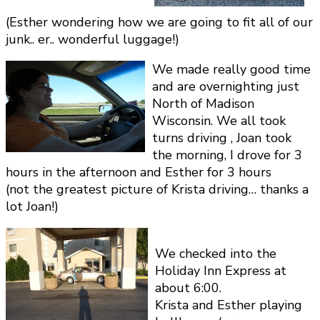
(Esther wondering how we are going to fit all of our
junk.. er.. wonderful luggage!)
We made really good time
and are overnighting just
North of Madison
Wisconsin. We all took
turns driving , Joan took
the morning, I drove for 3
hours in the afternoon and Esther for 3 hours
(not the greatest picture of Krista driving… thanks a
lot Joan!)
We checked into the
Holiday Inn Express at
about 6:00.
Krista and Esther playing