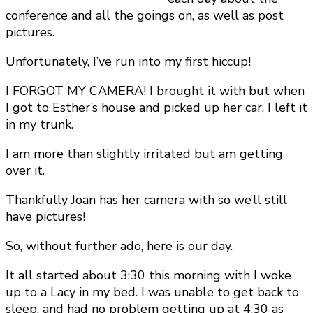
conference and all the goings on, as well as post
pictures.
Unfortunately, I’ve run into my first hiccup!
I FORGOT MY CAMERA! I brought it with but when
I got to Esther’s house and picked up her car, I left it
in my trunk.
I am more than slightly irritated but am getting
over it.
Thankfully Joan has her camera with so we’ll still
have pictures!
So, without further ado, here is our day.
It all started about 3:30 this morning with I woke
up to a Lacy in my bed. I was unable to get back to
sleep, and had no problem getting up at 4:30 as