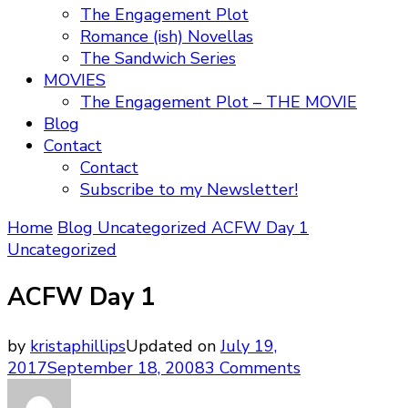
The Engagement Plot
Romance (ish) Novellas
The Sandwich Series
MOVIES
The Engagement Plot – THE MOVIE
Blog
Contact
Contact
Subscribe to my Newsletter!
Home
Blog
Uncategorized
ACFW Day 1
Uncategorized
ACFW Day 1
by
kristaphillips
Updated on
July 19,
on
2017
September 18, 2008
3 Comments
ACFW