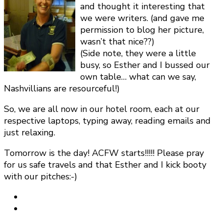
and thought it interesting that
we were writers. (and gave me
permission to blog her picture,
wasn’t that nice??)
(Side note, they were a little
busy, so Esther and I bussed our
own table… what can we say,
Nashvillians are resourceful!)
So, we are all now in our hotel room, each at our
respective laptops, typing away, reading emails and
just relaxing.
Tomorrow is the day! ACFW starts!!!!! Please pray
for us safe travels and that Esther and I kick booty
with our pitches:-)