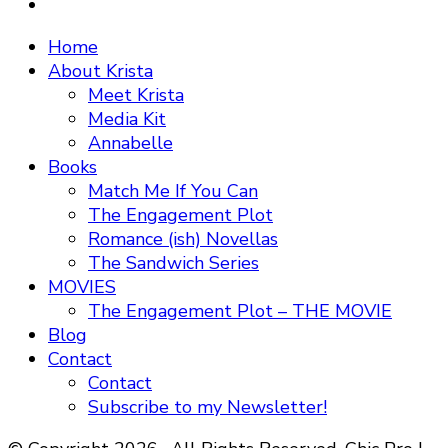
Home
About Krista
Meet Krista
Media Kit
Annabelle
Books
Match Me If You Can
The Engagement Plot
Romance (ish) Novellas
The Sandwich Series
MOVIES
The Engagement Plot – THE MOVIE
Blog
Contact
Contact
Subscribe to my Newsletter!