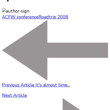
ACFW conference
Roadtrip 2008
Previous Article
It's almost time...
Next Article