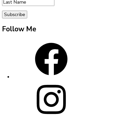
Follow Me
Facebook
Instagram