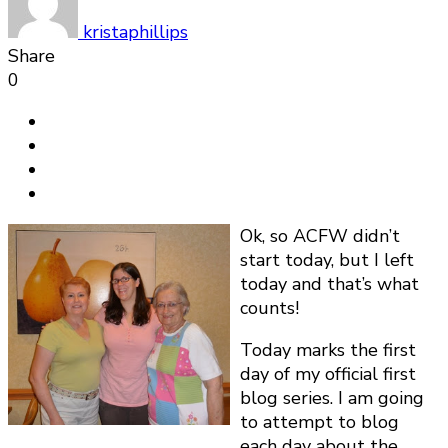
Day
1
kristaphillips
Share
0
Ok, so ACFW didn’t
start today, but I left
today and that’s what
counts!
Today marks the first
day of my official first
blog series. I am going
to attempt to blog
each day about the