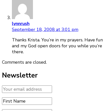
lynnrush
September 18, 2008 at 3:01 pm
Thanks Krista. You’re in my prayers. Have fun
and my God open doors for you while you’re
there.
Comments are closed.
Newsletter